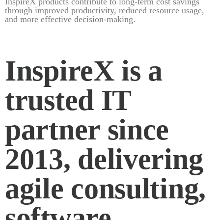
InspireX products contribute to long-term cost savings
through improved productivity, reduced resource usage,
and more effective decision-making.
InspireX is a
trusted IT
partner since
2013, delivering
agile consulting,
software