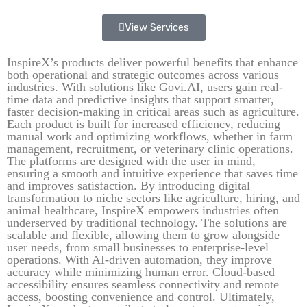
View Services
InspireX’s products deliver powerful benefits that enhance
both operational and strategic outcomes across various
industries. With solutions like Govi.AI, users gain real-
time data and predictive insights that support smarter,
faster decision-making in critical areas such as agriculture.
Each product is built for increased efficiency, reducing
manual work and optimizing workflows, whether in farm
management, recruitment, or veterinary clinic operations.
The platforms are designed with the user in mind,
ensuring a smooth and intuitive experience that saves time
and improves satisfaction. By introducing digital
transformation to niche sectors like agriculture, hiring, and
animal healthcare, InspireX empowers industries often
underserved by traditional technology. The solutions are
scalable and flexible, allowing them to grow alongside
user needs, from small businesses to enterprise-level
operations. With AI-driven automation, they improve
accuracy while minimizing human error. Cloud-based
accessibility ensures seamless connectivity and remote
access, boosting convenience and control. Ultimately,