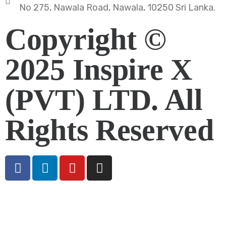
No 275, Nawala Road, Nawala, 10250 Sri Lanka.
Copyright ©
2025 Inspire X
(PVT) LTD. All
Rights Reserved