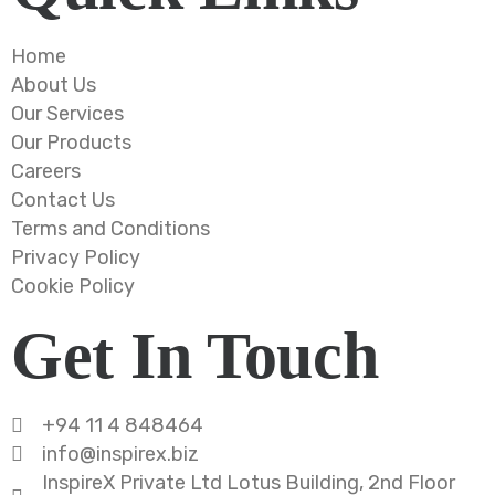
Home
About Us
Our Services
Our Products
Careers
Contact Us
Terms and Conditions
Privacy Policy
Cookie Policy
Get In Touch
+94 11 4 848464
info@inspirex.biz
InspireX Private Ltd Lotus Building, 2nd Floor