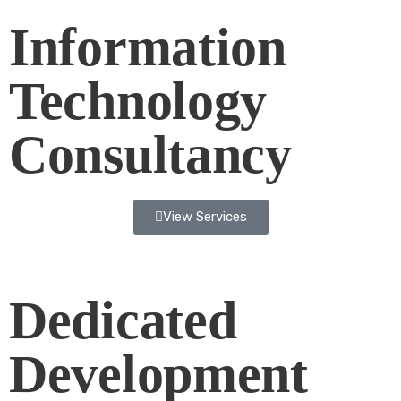
Information
Technology
Consultancy
View Services
Dedicated
Development