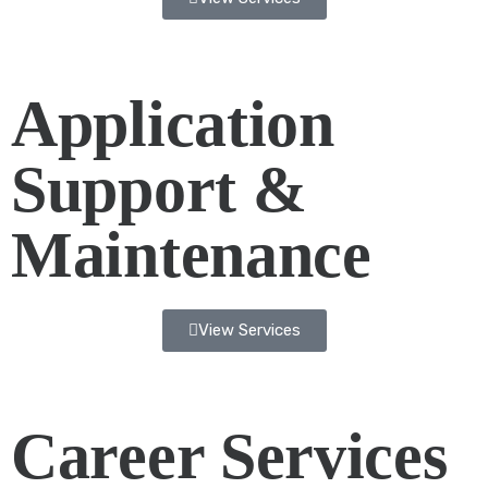
Application
Support &
Maintenance
View Services
Career Services