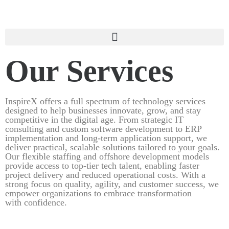
Our Services
InspireX offers a full spectrum of technology services
designed to help businesses innovate, grow, and stay
competitive in the digital age. From strategic IT
consulting and custom software development to ERP
implementation and long-term application support, we
deliver practical, scalable solutions tailored to your goals.
Our flexible staffing and offshore development models
provide access to top-tier tech talent, enabling faster
project delivery and reduced operational costs. With a
strong focus on quality, agility, and customer success, we
empower organizations to embrace transformation
with confidence.