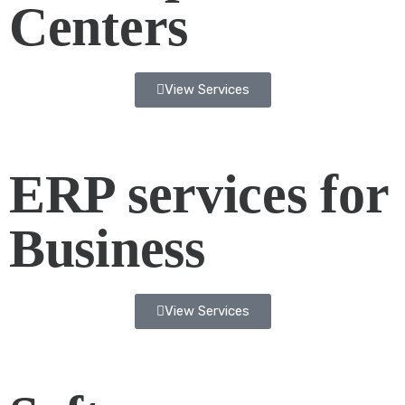
Centers
View Services
ERP services for
Business
View Services