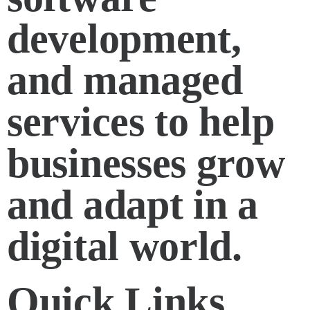
development,
and managed
services to help
businesses grow
and adapt in a
digital world.
Quick Links