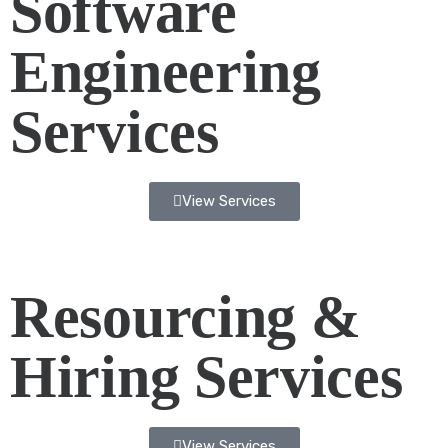
Software
Engineering
Services
View Services
Resourcing &
Hiring Services
View Services