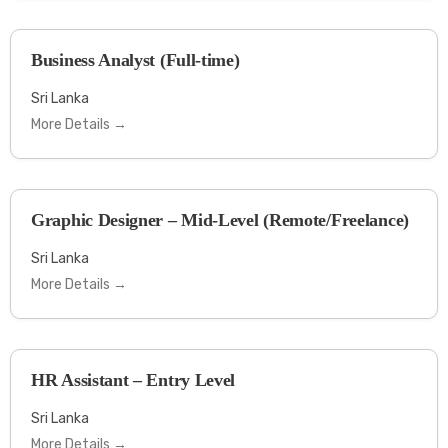
Business Analyst (Full-time)
Sri Lanka
More Details
Graphic Designer – Mid-Level (Remote/Freelance)
Sri Lanka
More Details
HR Assistant – Entry Level
Sri Lanka
More Details