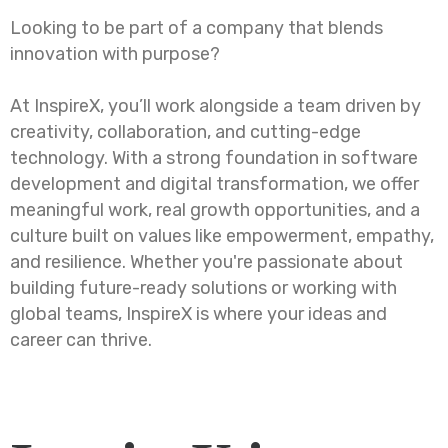
Looking to be part of a company that blends
innovation with purpose?
At InspireX, you’ll work alongside a team driven by
creativity, collaboration, and cutting-edge
technology. With a strong foundation in software
development and digital transformation, we offer
meaningful work, real growth opportunities, and a
culture built on values like empowerment, empathy,
and resilience. Whether you're passionate about
building future-ready solutions or working with
global teams, InspireX is where your ideas and
career can thrive.