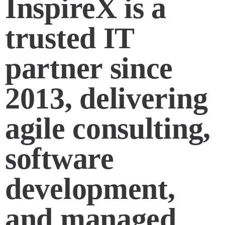
InspireX is a
trusted IT
partner since
2013, delivering
agile consulting,
software
development,
and managed