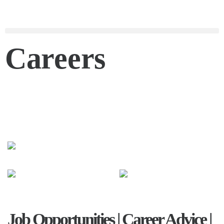
Careers
Job Opportunities | Career Advice |