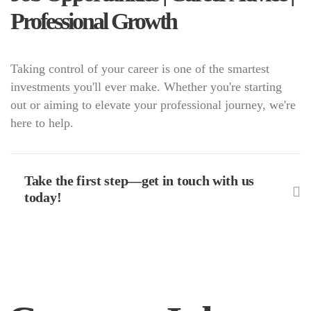
Professional Growth
Taking control of your career is one of the smartest
investments you'll ever make. Whether you're starting
out or aiming to elevate your professional journey, we're
here to help.
Take the first step—get in touch with us
today!