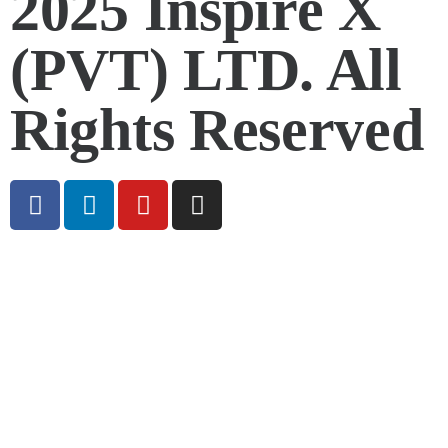
2025 Inspire X
(PVT) LTD. All
Rights Reserved