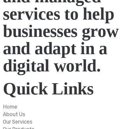
services to help
businesses grow
and adapt in a
digital world.
Quick Links
Home
About Us
Our Services