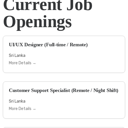
Current Job
Openings
UI/UX Designer (Full-time / Remote)
Sri Lanka
More Details
Customer Support Specialist (Remote / Night Shift)
Sri Lanka
More Details