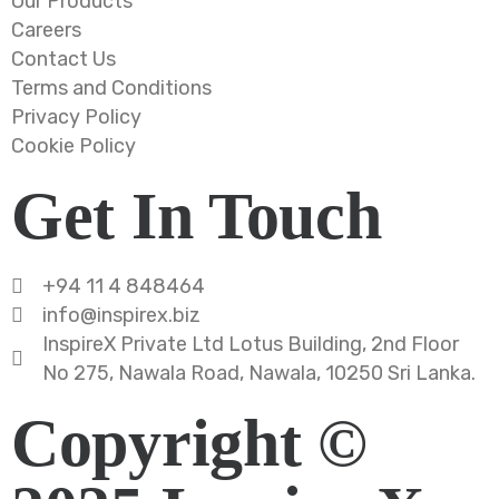
Our Products
Careers
Contact Us
Terms and Conditions
Privacy Policy
Cookie Policy
Get In Touch
+94 11 4 848464
info@inspirex.biz
InspireX Private Ltd Lotus Building, 2nd Floor
No 275, Nawala Road, Nawala, 10250 Sri Lanka.
Copyright ©