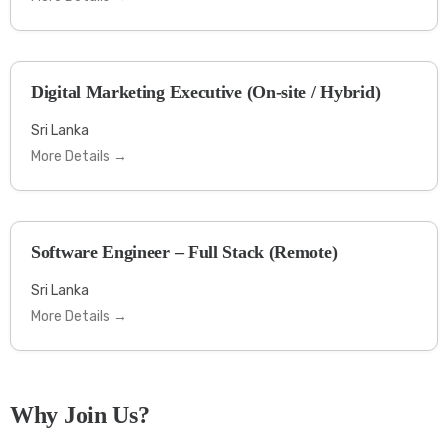
Digital Marketing Executive (On-site / Hybrid)
Sri Lanka
More Details
Software Engineer – Full Stack (Remote)
Sri Lanka
More Details
Why Join Us?