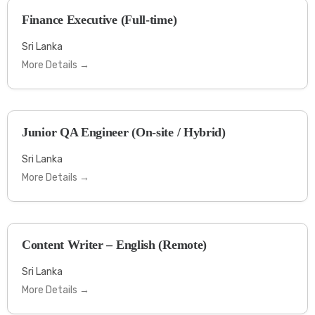
Finance Executive (Full-time)
Sri Lanka
More Details
Junior QA Engineer (On-site / Hybrid)
Sri Lanka
More Details
Content Writer – English (Remote)
Sri Lanka
More Details